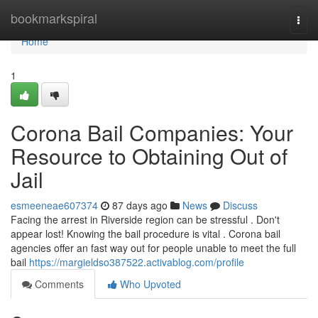
Home
bookmarkspiral
Togg
navi
Home
1
Corona Bail Companies: Your
Resource to Obtaining Out of
Jail
esmeeneae607374
87 days ago
News
Discuss
Facing the arrest in Riverside region can be stressful . Don't
appear lost! Knowing the bail procedure is vital . Corona bail
agencies offer an fast way out for people unable to meet the full
bail
https://margieldso387522.activablog.com/profile
Comments
Who Upvoted