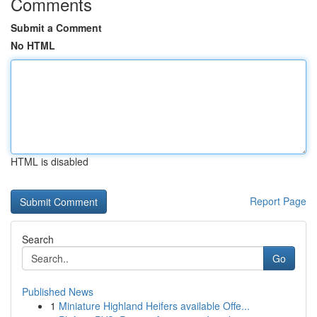
Comments
Submit a Comment
No HTML
HTML is disabled
Report Page
Search
Go
Published News
1
Miniature Highland Heifers available Offe...