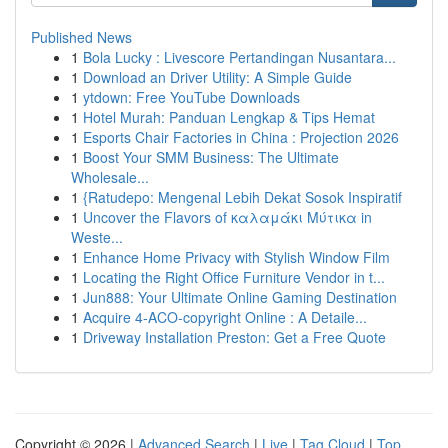
Published News
1
Bola Lucky : Livescore Pertandingan Nusantara...
1
Download an Driver Utility: A Simple Guide
1
ytdown: Free YouTube Downloads
1
Hotel Murah: Panduan Lengkap & Tips Hemat
1
Esports Chair Factories in China : Projection 2026
1
Boost Your SMM Business: The Ultimate
Wholesale...
1
{Ratudepo: Mengenal Lebih Dekat Sosok Inspiratif
1
Uncover the Flavors of καλαμάκι Μύτικα in
Weste...
1
Enhance Home Privacy with Stylish Window Film
1
Locating the Right Office Furniture Vendor in t...
1
Jun888: Your Ultimate Online Gaming Destination
1
Acquire 4-ACO-copyright Online : A Detaile...
1
Driveway Installation Preston: Get a Free Quote
Copyright © 2026 |
Advanced Search
|
Live
|
Tag Cloud
|
Top