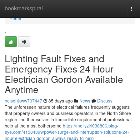
Home
bookmarkspiral
Togg
navi
Home
1
Lighting Fault Fixes and
Emergency Fixes 24 Hour
Electrician Gordon Available
Anytime
nelsonjkww707447
85 days ago
News
Discuss
The unforeseen nature of electrical failures frequently suggests
that property owners and business operators in the North Shore
region find themselves in immediate requirement of professional
help at the most bothersome
https://mollyziri036806.blog-
eye.com/41584399/power-surge-and-interruption-solutions-24-
hour-electrician-gordon-always-ready-to-help