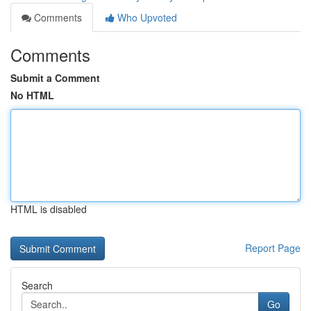
Comments
Who Upvoted
Comments
Submit a Comment
No HTML
HTML is disabled
Report Page
Search
Go