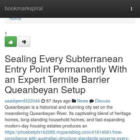
Home
bookmarkspiral
Togg
navi
Home
1
Sealing Every Subterranean
Entry Point Permanently With
an Expert Termite Barrier
Queanbeyan Setup
saadqwnd322046
87 days ago
News
Discuss
Queanbeyan is a historical and stunning city set on the
meandering Queanbeyan River. Its captivating blend of heritage
homes, long‑standing household homes, and fast‑expanding
modern-day housing estates produces an
https://phoebetpfx162085.myparisblog.com/41814061/how-
compliance-with-australian-structure-standards-governs-every-