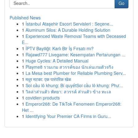
Go
Published News
1
İstanbul Ataşehir Escort Servisleri : Seçene...
1
Aluminum Silos: A Durable Holding Solution
1
Experienced Waste Removal Teams with Deceased
E...
1
İPTV Bayiliği: Karlı Bir İş Fırsatı mı?
1
Rajawd777 Livegame: Kesempatan Pertarungan ...
1
Huge Cycles: A Detailed Manual
1
Playme8 รวมเกม สวรรค์ของ นักเล่นเกมตัวจริง
1
La Mesa best Plumber for Reliable Plumbing Serv...
1
मधुर मटका: एक पारंपरिक खेळ
1
Soi cầu lô khung: Bí quyếtSoi cầu lô khung: Phư...
1
วิลล่าส่วนตัว พัทยา: สวรรค์ ส่วนตัว ข้าง ทะเล
1
covidien products
1
Emperor268: De TikTok Fenomeen Emperor268:
Het ...
1
Identifying Your Premier CA Firms in Guru...