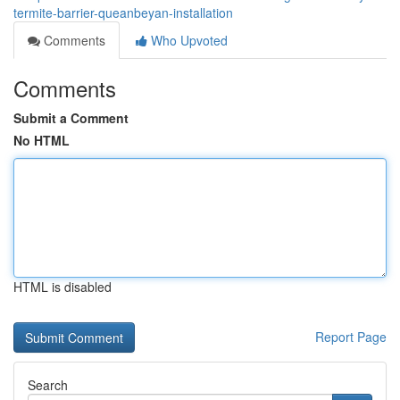
termite-barrier-queanbeyan-installation
Comments
Who Upvoted
Comments
Submit a Comment
No HTML
HTML is disabled
Report Page
Search