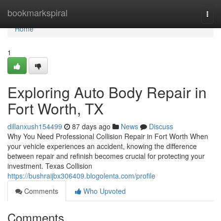
Home
bookmarkspiral
Togg
navi
Home
1
Exploring Auto Body Repair in
Fort Worth, TX
dillanxush154499
87 days ago
News
Discuss
Why You Need Professional Collision Repair in Fort Worth When
your vehicle experiences an accident, knowing the difference
between repair and refinish becomes crucial for protecting your
investment. Texas Collision
https://bushraijbx306409.blogolenta.com/profile
Comments
Who Upvoted
Comments