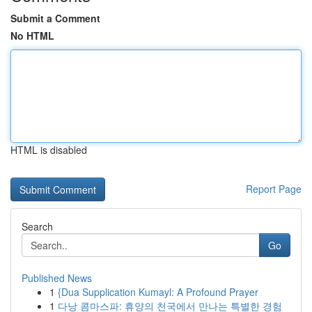
Submit a Comment
No HTML
HTML is disabled
Report Page
Search
Go
Published News
1
{Dua Supplication Kumayl: A Profound Prayer
1
다낭 콤마스파: 휴양의 천국에서 만나는 특별한 경험