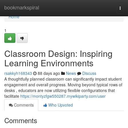
Home
bookmarkspiral
Togg
navi
Home
1
Classroom Design: Inspiring
Learning Environments
rsakkyh168343
88 days ago
News
Discuss
A thoughtfully planned classroom can significantly impact student
engagement and overall progress. Moving beyond typical rows of
desks , educators are now utilizing flexible configurations that
facilitate
https://montyzfgw550287.mywikiparty.com/user
Comments
Who Upvoted
Comments