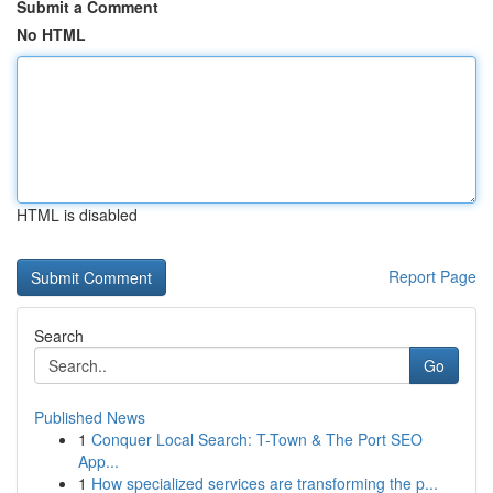
Submit a Comment
No HTML
HTML is disabled
Report Page
Search
Go
Published News
1
Conquer Local Search: T-Town & The Port SEO
App...
1
How specialized services are transforming the p...