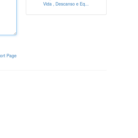
Vida , Descanso e Eq...
ort Page