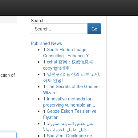
Search
Go
Published News
1
South Florida Image
Consulting : Enhance Y...
1
xchat 官网：权威信息与
copyright指南
1
일본구심: 당신의 피부 고민,
ction of
이제 안녕!
1
The Secrets of the Gnome
Wizard
1
Innovative methods for
preserving vulnerable an...
1
Gebze Eskort Tesisleri ve
Fiyatları
1
نقل عفش المدينة المنورة:
دليل شامل للخدمات والأ...
1
Spa Zen: Qualidade de