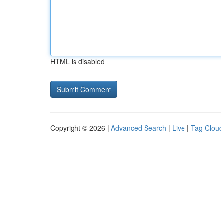
HTML is disabled
Copyright © 2026 |
Advanced Search
|
Live
|
Tag Clou