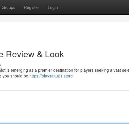
Groups
Register
Login
te Review & Look
s
Slot is emerging as a premier destination for players seeking a vast sele
ng you should be
https://playsaku21.store