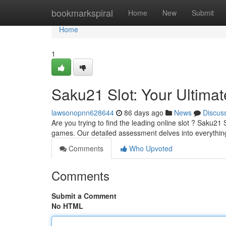
Home
bookmarkspiral
Home
New
Submit
Home
1
Saku21 Slot: Your Ultima
lawsonopnn628644
86 days ago
News
Discus
Are you trying to find the leading online slot ? Saku21 
games. Our detailed assessment delves into everythi
Comments
Who Upvoted
Comments
Submit a Comment
No HTML