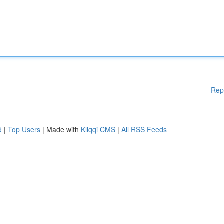
Rep
d
|
Top Users
| Made with
Kliqqi CMS
|
All RSS Feeds