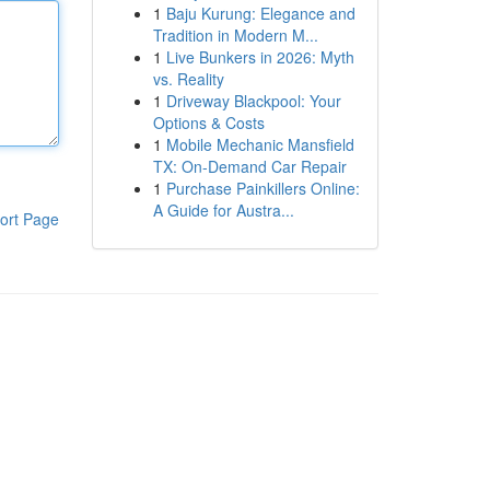
1
Baju Kurung: Elegance and
Tradition in Modern M...
1
Live Bunkers in 2026: Myth
vs. Reality
1
Driveway Blackpool: Your
Options & Costs
1
Mobile Mechanic Mansfield
TX: On-Demand Car Repair
1
Purchase Painkillers Online:
A Guide for Austra...
ort Page