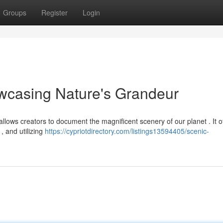
Groups
Register
Login
wcasing Nature's Grandeur
lows creators to document the magnificent scenery of our planet . It o
 , and utilizing
https://cypriotdirectory.com/listings13594405/scenic-