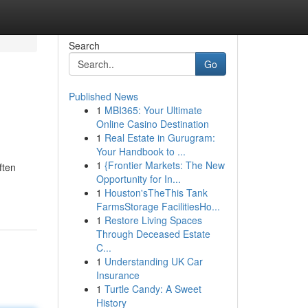
Search
Go
Published News
1
MBI365: Your Ultimate
Online Casino Destination
1
Real Estate in Gurugram:
Your Handbook to ...
1
{Frontier Markets: The New
ften
Opportunity for In...
1
Houston'sTheThis Tank
FarmsStorage FacilitiesHo...
1
Restore Living Spaces
Through Deceased Estate
C...
1
Understanding UK Car
Insurance
1
Turtle Candy: A Sweet
History