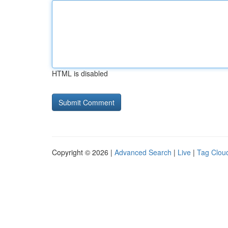
HTML is disabled
Copyright © 2026 |
Advanced Search
|
Live
|
Tag Clou