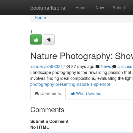
Home
bookmarkspiral
Home
New
Submit
Home
1
Nature Photography: Sho
xanderybih963217
87 days ago
News
Discuss
Landscape photography is the rewarding passion that al
involves finding ideal compositions, evaluating the light
photography-presenting-nature-s-splendor
Comments
Who Upvoted
Comments
Submit a Comment
No HTML