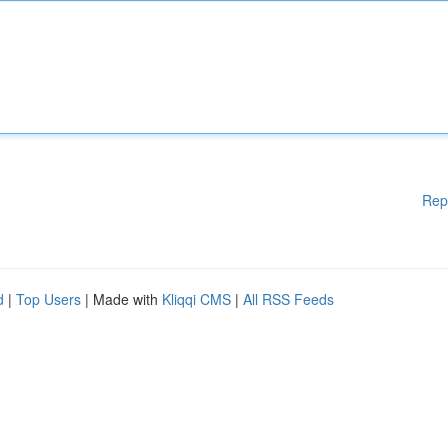
Rep
d
|
Top Users
| Made with
Kliqqi CMS
|
All RSS Feeds