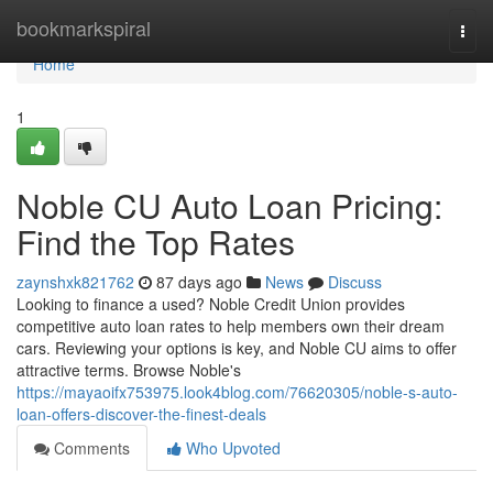
Home
bookmarkspiral
Togg
navi
Home
1
Noble CU Auto Loan Pricing:
Find the Top Rates
zaynshxk821762
87 days ago
News
Discuss
Looking to finance a used? Noble Credit Union provides
competitive auto loan rates to help members own their dream
cars. Reviewing your options is key, and Noble CU aims to offer
attractive terms. Browse Noble's
https://mayaoifx753975.look4blog.com/76620305/noble-s-auto-
loan-offers-discover-the-finest-deals
Comments
Who Upvoted