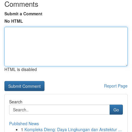
Comments
Submit a Comment
No HTML
HTML is disabled
Report Page
Search
Go
Published News
1
Kompleks Dieng: Daya Lingkungan dan Arsitektur ...