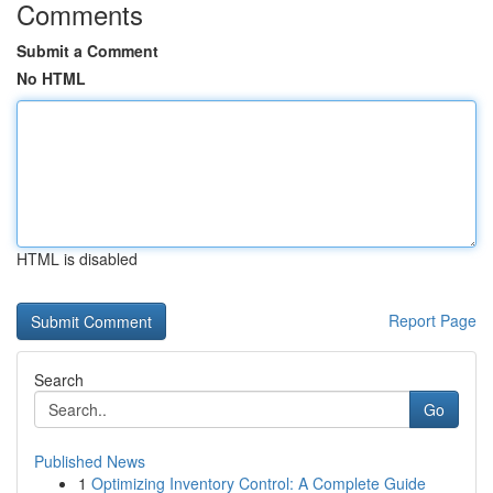
Comments
Submit a Comment
No HTML
HTML is disabled
Report Page
Search
Go
Published News
1
Optimizing Inventory Control: A Complete Guide