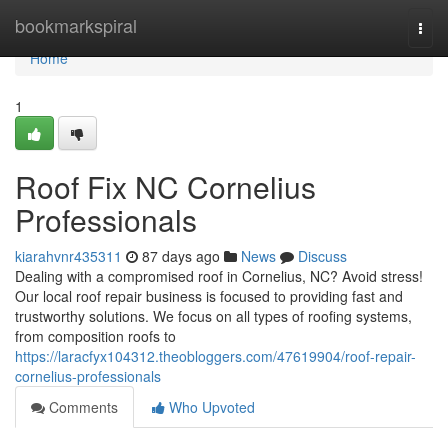
Home
bookmarkspiral
Togg
navi
Home
1
Roof Fix NC Cornelius
Professionals
kiarahvnr435311
87 days ago
News
Discuss
Dealing with a compromised roof in Cornelius, NC? Avoid stress!
Our local roof repair business is focused to providing fast and
trustworthy solutions. We focus on all types of roofing systems,
from composition roofs to
https://laracfyx104312.theobloggers.com/47619904/roof-repair-
cornelius-professionals
Comments
Who Upvoted