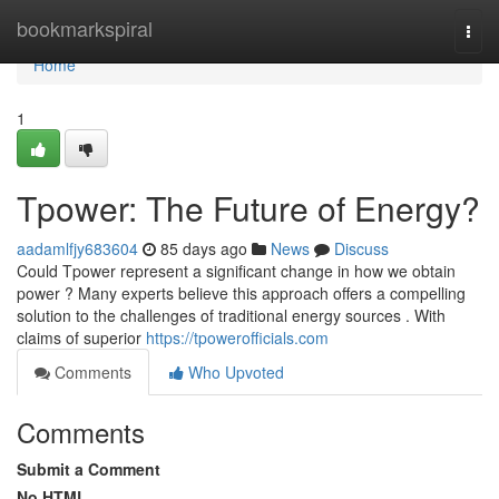
Home
bookmarkspiral
Togg
navi
Home
1
Tpower: The Future of Energy?
aadamlfjy683604
85 days ago
News
Discuss
Could Tpower represent a significant change in how we obtain
power ? Many experts believe this approach offers a compelling
solution to the challenges of traditional energy sources . With
claims of superior
https://tpowerofficials.com
Comments
Who Upvoted
Comments
Submit a Comment
No HTML