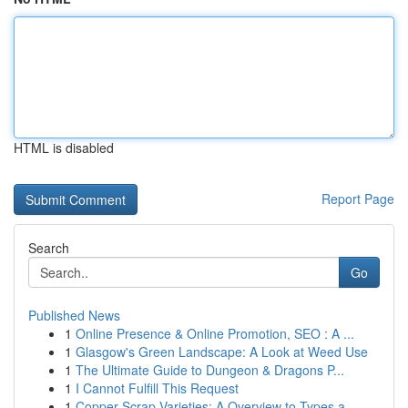
HTML is disabled
Report Page
Search
Go
Published News
1
Online Presence & Online Promotion, SEO : A ...
1
Glasgow's Green Landscape: A Look at Weed Use
1
The Ultimate Guide to Dungeon & Dragons P...
1
I Cannot Fulfill This Request
1
Copper Scrap Varieties: A Overview to Types a...