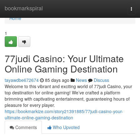
Home
bookmarkspiral
Togg
navi
Home
1
77judi Casino: Your Ultimate
Online Gaming Destination
tayawdbe672674
85 days ago
News
Discuss
Welcome to this vibrant and exciting world of 77judi Casino, your
top destination for online gaming! We’ve crafted a platform
brimming with captivating entertainment, guaranteeing hours of
pleasure for every player.
https://bookmarkize.com/story21391885/77judi-casino-your-
ultimate-online-gaming-destination
Comments
Who Upvoted