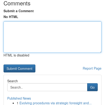
Comments
Submit a Comment
No HTML
HTML is disabled
Report Page
Search
Go
Published News
1
Evolving procedures via strategic foresight and...