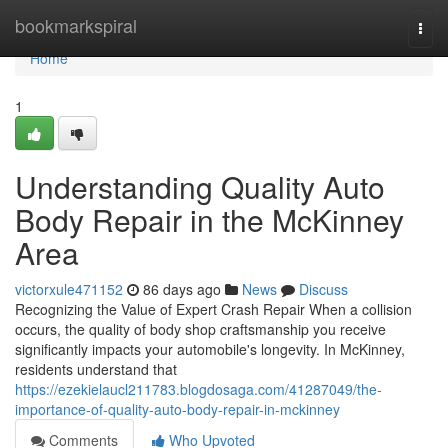
Home
bookmarkspiral
Togg
navi
Home
1
Understanding Quality Auto
Body Repair in the McKinney
Area
victorxule471152
86 days ago
News
Discuss
Recognizing the Value of Expert Crash Repair When a collision
occurs, the quality of body shop craftsmanship you receive
significantly impacts your automobile's longevity. In McKinney,
residents understand that
https://ezekielaucl211783.blogdosaga.com/41287049/the-
importance-of-quality-auto-body-repair-in-mckinney
Comments
Who Upvoted