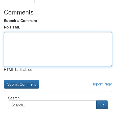
Comments
Submit a Comment
No HTML
HTML is disabled
Report Page
Search
Go