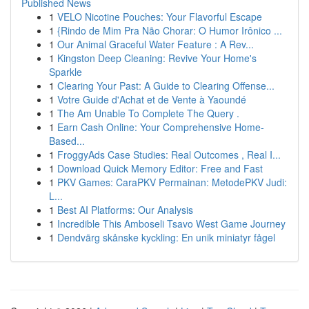
Published News
1
VELO Nicotine Pouches: Your Flavorful Escape
1
{Rindo de Mim Pra Não Chorar: O Humor Irônico ...
1
Our Animal Graceful Water Feature : A Rev...
1
Kingston Deep Cleaning: Revive Your Home's
Sparkle
1
Clearing Your Past: A Guide to Clearing Offense...
1
Votre Guide d'Achat et de Vente à Yaoundé
1
The Am Unable To Complete The Query .
1
Earn Cash Online: Your Comprehensive Home-
Based...
1
FroggyAds Case Studies: Real Outcomes , Real I...
1
Download Quick Memory Editor: Free and Fast
1
PKV Games: CaraPKV Permainan: MetodePKV Judi:
L...
1
Best AI Platforms: Our Analysis
1
Incredible This Amboseli Tsavo West Game Journey
1
Dendvärg skånske kyckling: En unik miniatyr fågel