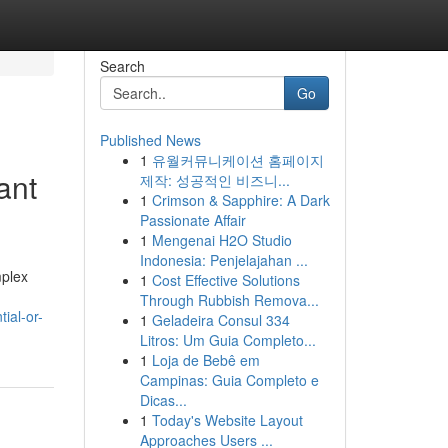
Search
Go
Published News
1
유월커뮤니케이션 홈페이지
ant
제작: 성공적인 비즈니...
1
Crimson & Sapphire: A Dark
Passionate Affair
1
Mengenai H2O Studio
Indonesia: Penjelajahan ...
mplex
1
Cost Effective Solutions
Through Rubbish Remova...
ial-or-
1
Geladeira Consul 334
Litros: Um Guia Completo...
1
Loja de Bebê em
Campinas: Guia Completo e
Dicas...
1
Today's Website Layout
Approaches Users ...