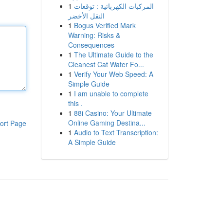
1
المركبات الكهربائية : توقعات
النقل الأخضر
1
Bogus Verified Mark
Warning: Risks &
Consequences
1
The Ultimate Guide to the
Cleanest Cat Water Fo...
1
Verify Your Web Speed: A
Simple Guide
1
I am unable to complete
this .
1
88i Casino: Your Ultimate
Online Gaming Destina...
ort Page
1
Audio to Text Transcription:
A Simple Guide