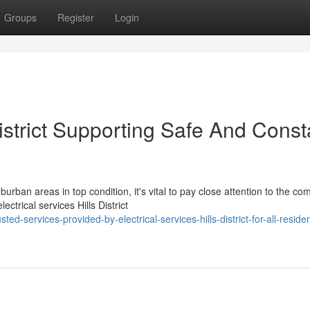
Groups
Register
Login
District Supporting Safe And Const
ban areas in top condition, it's vital to pay close attention to the co
ctrical services Hills District
services-provided-by-electrical-services-hills-district-for-all-resident