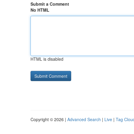
Submit a Comment
No HTML
HTML is disabled
Copyright © 2026 |
Advanced Search
|
Live
|
Tag Clou