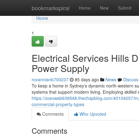
Home
bookmarkspiral
Home
New
Submit
Home
1
Electrical Services Hills 
Power Supply
roxannianb700237
85 days ago
News
Discuss
To keep a home in Sydney's dynamic north-western subur
systems that support modern living. Employing skilled ele
https://zoexwsb639548.thechapblog.com/40104057/trusted-
commercial-property-types
Comments
Who Upvoted
Comments