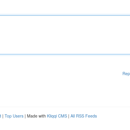
Rep
d
|
Top Users
| Made with
Kliqqi CMS
|
All RSS Feeds