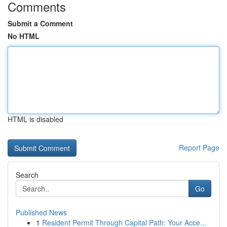
Comments
Submit a Comment
No HTML
HTML is disabled
Report Page
Search
Go
Published News
1
Resident Permit Through Capital Path: Your Acce...