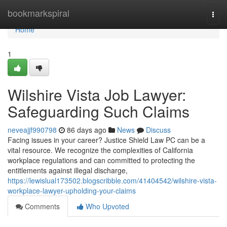
Home
bookmarkspiral
Togg
navi
Home
1
Wilshire Vista Job Lawyer:
Safeguarding Such Claims
neveajjf990798
86 days ago
News
Discuss
Facing issues in your career? Justice Shield Law PC can be a
vital resource. We recognize the complexities of California
workplace regulations and can committed to protecting the
entitlements against illegal discharge,
https://lewislual173502.blogscribble.com/41404542/wilshire-vista-
workplace-lawyer-upholding-your-claims
Comments
Who Upvoted