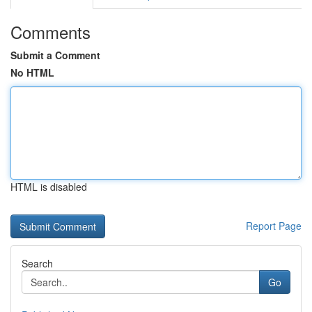
Comments
Submit a Comment
No HTML
HTML is disabled
Report Page
Search
Go