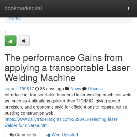
Home
bookmarkspiral
Togg
navi
Home
1
The performance Gains from
applying a transportable Laser
Welding Machine
teganjlli799817
86 days ago
News
Discuss
Introduction: transportable handheld laser welding machines weld
as much as 4 situations quicker than TIG/MIG, giving speed,
precision, and ergonomic style for efficient onsite repairs. with a
bustling construction web
https://www.dailytradeinsights.com/2026/05/selecting-laser-
welder-for-diverse.html
Comments
Who Upvoted