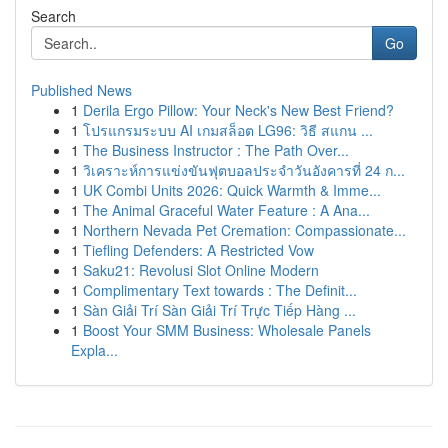
Search
Go
Published News
1
Derila Ergo Pillow: Your Neck's New Best Friend?
1
โปรแกรมระบบ AI เกมสล็อต LG96: วิธี สแกน ...
1
The Business Instructor : The Path Over...
1
วิเคราะห์การแข่งขันฟุตบอลประจำวันอังคารที่ 24 ก...
1
UK Combi Units 2026: Quick Warmth & Imme...
1
The Animal Graceful Water Feature : A Ana...
1
Northern Nevada Pet Cremation: Compassionate...
1
Tiefling Defenders: A Restricted Vow
1
Saku21: Revolusi Slot Online Modern
1
Complimentary Text towards : The Definit...
1
Sàn Giải Trí Sàn Giải Trí Trực Tiếp Hàng ...
1
Boost Your SMM Business: Wholesale Panels
Expla...