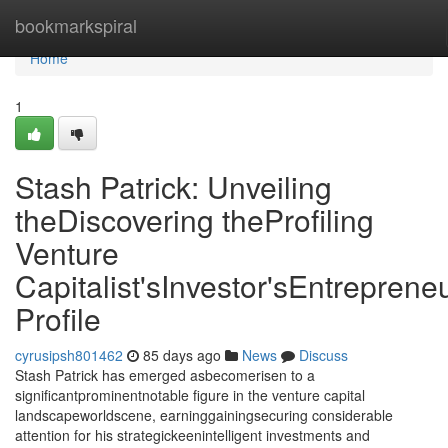
Home
bookmarkspiral
Home
1
Stash Patrick: Unveiling
theDiscovering theProfiling
Venture
Capitalist'sInvestor'sEntrepreneu
Profile
cyrusipsh801462
85 days ago
News
Discuss
Stash Patrick has emerged asbecomerisen to a
significantprominentnotable figure in the venture capital
landscapeworldscene, earninggainingsecuring considerable
attention for his strategickeenintelligent investments and