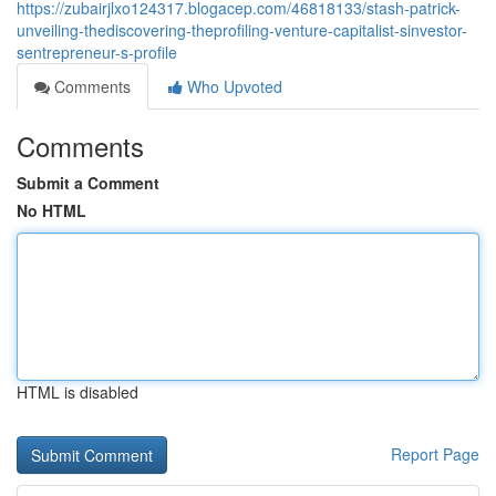
https://zubairjlxo124317.blogacep.com/46818133/stash-patrick-
unveiling-thediscovering-theprofiling-venture-capitalist-sinvestor-
sentrepreneur-s-profile
Comments
Who Upvoted
Comments
Submit a Comment
No HTML
HTML is disabled
Report Page