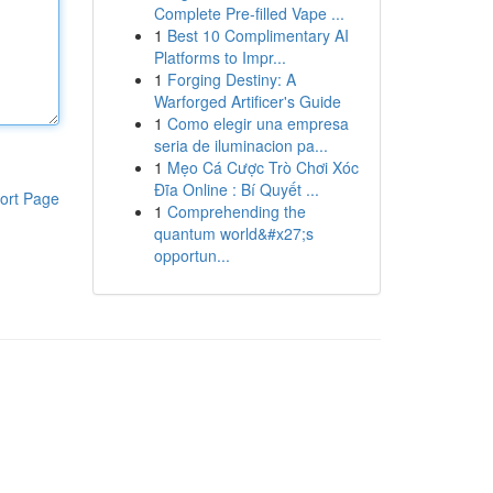
Complete Pre-filled Vape ...
1
Best 10 Complimentary AI
Platforms to Impr...
1
Forging Destiny: A
Warforged Artificer's Guide
1
Como elegir una empresa
seria de iluminacion pa...
1
Mẹo Cá Cược Trò Chơi Xóc
Đĩa Online : Bí Quyết ...
ort Page
1
Comprehending the
quantum world&#x27;s
opportun...