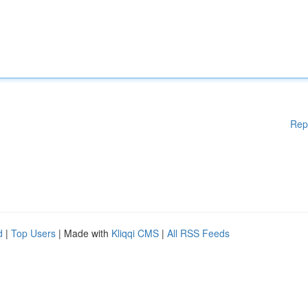
Rep
d
|
Top Users
| Made with
Kliqqi CMS
|
All RSS Feeds