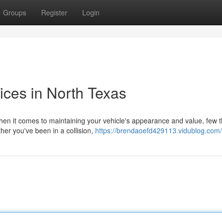
Groups
Register
Login
ices in North Texas
hen it comes to maintaining your vehicle's appearance and value, few t
her you've been in a collision,
https://brendaoefd429113.vidublog.com/p