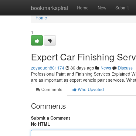
Home
bookmarkspiral
Home
New
Submit
Home
1
Expert Car Finishing Serv
zoyaeueh861174
86 days ago
News
Discuss
Professional Paint and Finishing Services Explained W
are as important as expert vehicle paint services. Whet
Comments
Who Upvoted
Comments
Submit a Comment
No HTML