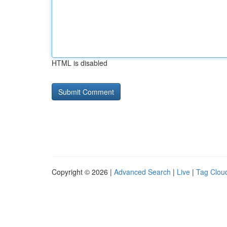
HTML is disabled
Copyright © 2026 |
Advanced Search
|
Live
|
Tag Clou