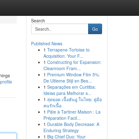
Search
Go
Published News
1
Terrapene Tortoise to
Acquisition: Your F...
1
Constructing for Expansion:
Cleanroom Fram...
1
Premium Window Film 5%:
hings
De Ultieme Stijl en Bes...
rofile
1
Separações em Curitiba:
Ideias para Melhorar s...
1
สุดยอด เนื้อฮันอู ในไทย: คู่มือ
คนรักเนื้อ
1
Pâte à Tartiner Maison : La
Préparation Facil...
1
Durable Body Decrease: A
Enduring Strategy
1
Big Chief Duo: Your