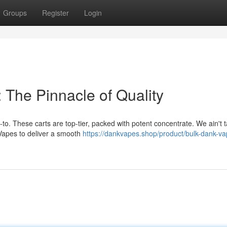
Groups
Register
Login
 The Pinnacle of Quality
to. These carts are top-tier, packed with potent concentrate. We ain't ta
 Vapes to deliver a smooth
https://dankvapes.shop/product/bulk-dank-va