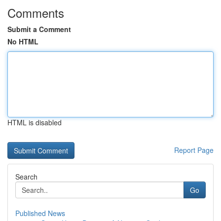
Comments
Submit a Comment
No HTML
HTML is disabled
Report Page
Search
Go
Published News