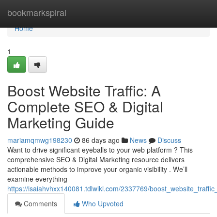
Home
bookmarkspiral
Home
1
Boost Website Traffic: A
Complete SEO & Digital
Marketing Guide
mariamqmwg198230
86 days ago
News
Discuss
Want to drive significant eyeballs to your web platform ? This
comprehensive SEO & Digital Marketing resource delivers
actionable methods to improve your organic visibility . We’ll
examine everything
https://isaiahvhxx140081.tdlwiki.com/2337769/boost_website_traff
Comments
Who Upvoted