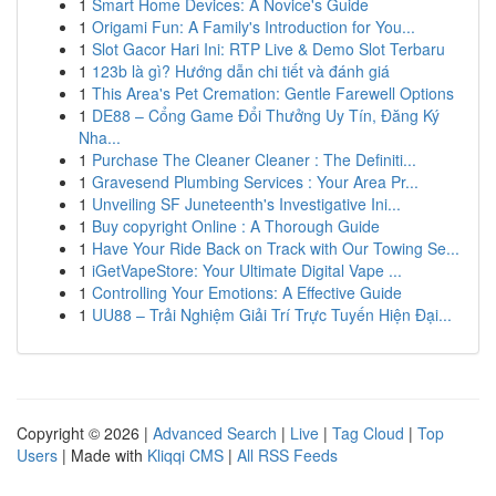
1
Smart Home Devices: A Novice's Guide
1
Origami Fun: A Family's Introduction for You...
1
Slot Gacor Hari Ini: RTP Live & Demo Slot Terbaru
1
123b là gì? Hướng dẫn chi tiết và đánh giá
1
This Area's Pet Cremation: Gentle Farewell Options
1
DE88 – Cổng Game Đổi Thưởng Uy Tín, Đăng Ký
Nha...
1
Purchase The Cleaner Cleaner : The Definiti...
1
Gravesend Plumbing Services : Your Area Pr...
1
Unveiling SF Juneteenth's Investigative Ini...
1
Buy copyright Online : A Thorough Guide
1
Have Your Ride Back on Track with Our Towing Se...
1
iGetVapeStore: Your Ultimate Digital Vape ...
1
Controlling Your Emotions: A Effective Guide
1
UU88 – Trải Nghiệm Giải Trí Trực Tuyến Hiện Đại...
Copyright © 2026 |
Advanced Search
|
Live
|
Tag Cloud
|
Top
Users
| Made with
Kliqqi CMS
|
All RSS Feeds