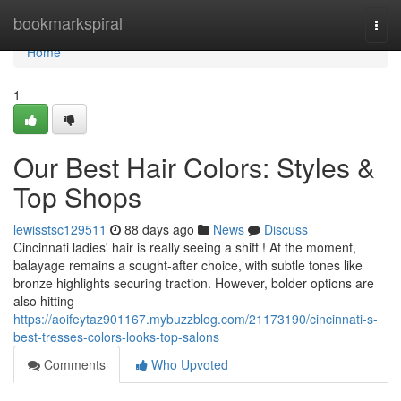
Home
bookmarkspiral
Togg
navi
Home
1
Our Best Hair Colors: Styles &
Top Shops
lewisstsc129511
88 days ago
News
Discuss
Cincinnati ladies' hair is really seeing a shift ! At the moment,
balayage remains a sought-after choice, with subtle tones like
bronze highlights securing traction. However, bolder options are
also hitting
https://aoifeytaz901167.mybuzzblog.com/21173190/cincinnati-s-
best-tresses-colors-looks-top-salons
Comments
Who Upvoted