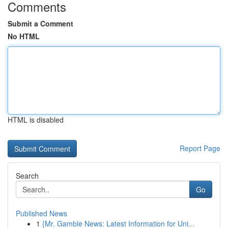
Comments
Submit a Comment
No HTML
HTML is disabled
Report Page
Search
Go
Published News
1
{Mr. Gamble News: Latest Information for Uni...