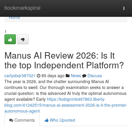
Home
bookmarkspiral
Togg
navi
Home
1
Manus AI Review 2026: Is It
the top Independent Platform?
carlysbqr387021
85 days ago
News
Discuss
The year is 2026, and the chatter surrounding Manus AI
continues to swell. Our thorough examination seeks to answer a
crucial question: is this advanced AI truly the optimal autonomous
agent available? Early
https://kobignmb497863.liberty-
blog.com/41242515/manus-ai-assessment-2026-is-it-the-premier-
autonomous-agent
Comments
Who Upvoted