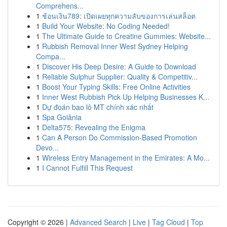
Comprehens...
1
ช้อนเงิน789: เปิดเผยทุกความลับของการเล่นสล็อต
1
Build Your Website: No Coding Needed!
1
The Ultimate Guide to Creatine Gummies: Website...
1
Rubbish Removal Inner West Sydney Helping
Compa...
1
Discover His Deep Desire: A Guide to Download
1
Reliable Sulphur Supplier: Quality & Competitiv...
1
Boost Your Typing Skills: Free Online Activities
1
Inner West Rubbish Pick Up Helping Businesses K...
1
Dự đoán bao lô MT chính xác nhất
1
Spa Goiânia
1
Delta575: Revealing the Enigma
1
Can A Person Do Commission-Based Promotion
Devo...
1
Wireless Entry Management in the Emirates: A Mo...
1
I Cannot Fulfill This Request
Copyright © 2026 |
Advanced Search
|
Live
|
Tag Cloud
|
Top