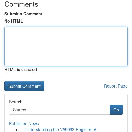
Comments
Submit a Comment
No HTML
HTML is disabled
Report Page
Search
Go
Published News
1
Understanding the VA9993 Register: A