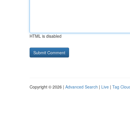
HTML is disabled
Copyright © 2026 |
Advanced Search
|
Live
|
Tag Clou