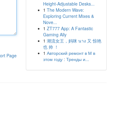
Height-Adjustable Desks...
1
The Modern Wave:
Exploring Current Mixes &
Nove...
1
ZT777 App: A Fantastic
Gaming Ally
1
潮流女王，妈咪 นาง 又 惊艳
也 帅 ！
1
Авторский ремонт в М в
ort Page
этом году : Тренды и...