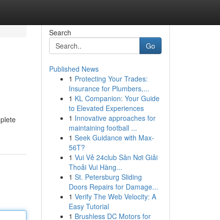
Search
Go
Published News
1
Protecting Your Trades:
Insurance for Plumbers,...
1
KL Companion: Your Guide
to Elevated Experiences
1
Innovative approaches for
mplete
maintaining football ...
1
Seek Guidance with Max-
56T?
1
Vui Vẻ 24club Sân Nơi Giải
Thoải Vui Hàng...
1
St. Petersburg Sliding
Doors Repairs for Damage...
1
Verify The Web Velocity: A
Easy Tutorial
1
Brushless DC Motors for