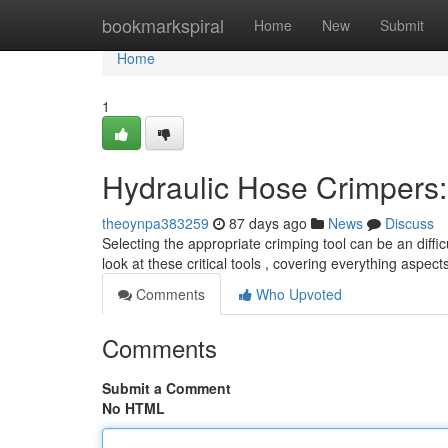
Home
bookmarkspiral
Home
New
Submit
Home
1
Hydraulic Hose Crimpers
theoynpa383259
87 days ago
News
Discuss
Selecting the appropriate crimping tool can be an diffic
look at these critical tools , covering everything aspec
Comments
Who Upvoted
Comments
Submit a Comment
No HTML