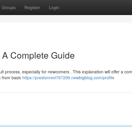
Groups
Register
Login
: A Complete Guide
ult process, especially for newcomers . This explanation will offer a co
ts from basic
https://prestonrevi767299.newbigblog.com/profile