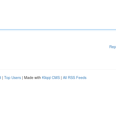
Rep
d
|
Top Users
| Made with
Kliqqi CMS
|
All RSS Feeds