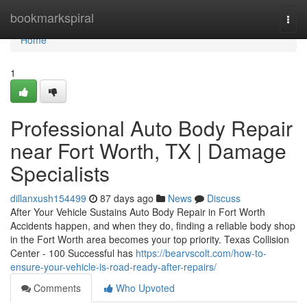
Home
bookmarkspiral
Togg
navi
Home
1
Professional Auto Body Repair
near Fort Worth, TX | Damage
Specialists
dillanxush154499
87 days ago
News
Discuss
After Your Vehicle Sustains Auto Body Repair in Fort Worth
Accidents happen, and when they do, finding a reliable body shop
in the Fort Worth area becomes your top priority. Texas Collision
Center - 100 Successful has
https://bearvscolt.com/how-to-
ensure-your-vehicle-is-road-ready-after-repairs/
Comments
Who Upvoted