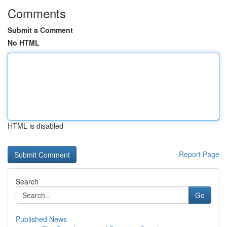
Comments
Submit a Comment
No HTML
HTML is disabled
Report Page
Search
Go
Published News