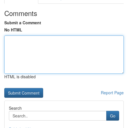
Comments
Submit a Comment
No HTML
HTML is disabled
Report Page
Search
Go