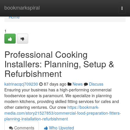
Home
bookmarkspiral
Togg
navi
Home
1
Professional Cooking
Installers: Planning, Setup &
Refurbishment
katrinacqcj709230
87 days ago
News
Discuss
Ensuring your business has a high-performing commercial
foodservice space is paramount. We specialize in planning
modern kitchens, providing skilled fitting services for cafes and
other catering ventures. Our crew
https://bookmark-
media.com/story21527853/commercial-food-preparation-fitters-
planning-installation-refurbishment
Comments
Who Upvoted