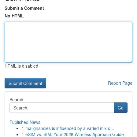
Submit a Comment
No HTML
HTML is disabled
Report Page
Search
Go
Published News
1
malignancies is influenced by a varied mix o...
1
eSIM vs. SIM: Your 2026 Wireless Approach Guide