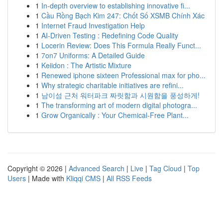
1
In-depth overview to establishing innovative fi...
1
Cầu Rồng Bạch Kim 247: Chốt Số XSMB Chính Xác
1
Internet Fraud Investigation Help
1
AI-Driven Testing : Redefining Code Quality
1
Locerin Review: Does This Formula Really Funct...
1
7on7 Uniforms: A Detailed Guide
1
Keiidon : The Artistic Mixture
1
Renewed iphone sixteen Professional max for pho...
1
Why strategic charitable initiatives are refini...
1
남이섬 근처 워터파크 짜릿함과 시원함을 풍성하게!
1
The transforming art of modern digital photogra...
1
Grow Organically : Your Chemical-Free Plant...
Copyright © 2026 |
Advanced Search
|
Live
|
Tag Cloud
|
Top
Users
| Made with
Kliqqi CMS
|
All RSS Feeds