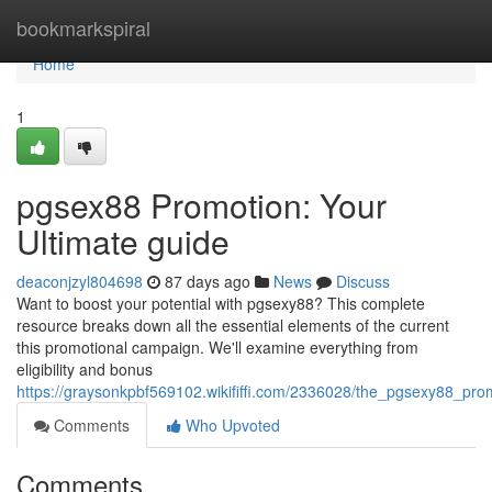
Home
bookmarkspiral
Home
1
pgsex88 Promotion: Your
Ultimate guide
deaconjzyl804698
87 days ago
News
Discuss
Want to boost your potential with pgsexy88? This complete
resource breaks down all the essential elements of the current
this promotional campaign. We'll examine everything from
eligibility and bonus
https://graysonkpbf569102.wikififfi.com/2336028/the_pgsexy88_pro
Comments
Who Upvoted
Comments