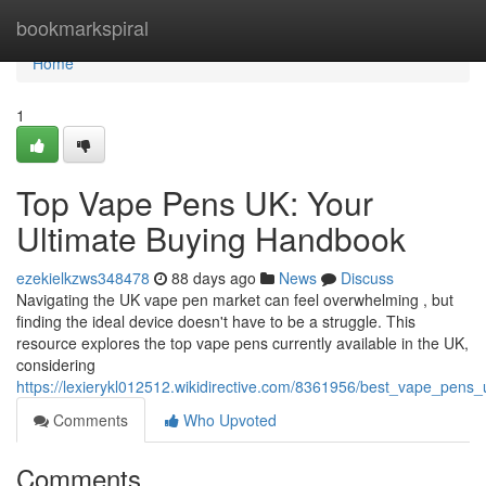
Home
bookmarkspiral
Home
1
Top Vape Pens UK: Your
Ultimate Buying Handbook
ezekielkzws348478
88 days ago
News
Discuss
Navigating the UK vape pen market can feel overwhelming , but
finding the ideal device doesn't have to be a struggle. This
resource explores the top vape pens currently available in the UK,
considering
https://lexierykl012512.wikidirective.com/8361956/best_vape_pens
Comments
Who Upvoted
Comments