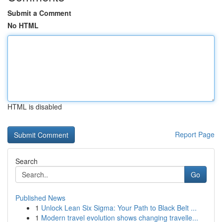
Submit a Comment
No HTML
HTML is disabled
Report Page
Search
Go
Published News
1
Unlock Lean Six Sigma: Your Path to Black Belt ...
1
Modern travel evolution shows changing travelle...