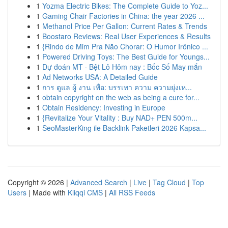
1
Yozma Electric Bikes: The Complete Guide to Yoz...
1
Gaming Chair Factories in China: the year 2026 ...
1
Methanol Price Per Gallon: Current Rates & Trends
1
Boostaro Reviews: Real User Experiences & Results
1
{Rindo de Mim Pra Não Chorar: O Humor Irônico ...
1
Powered Driving Toys: The Best Guide for Youngs...
1
Dự đoán MT · Bệt Lô Hôm nay : Bốc Số May mắn
1
Ad Networks USA: A Detailed Guide
1
การ ดูแล ผู้ งาน เพื่อ: บรรเทา ความ ความยุ่งเห...
1
obtain copyright on the web as being a cure for...
1
Obtain Residency: Investing in Europe
1
{Revitalize Your Vitality : Buy NAD+ PEN 500m...
1
SeoMasterKing ile Backlink Paketleri 2026 Kapsa...
Copyright © 2026 |
Advanced Search
|
Live
|
Tag Cloud
|
Top
Users
| Made with
Kliqqi CMS
|
All RSS Feeds