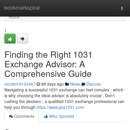
Home
bookmarkspiral
Togg
navi
Home
1
Finding the Right 1031
Exchange Advisor: A
Comprehensive Guide
nicolennil130467
88 days ago
News
Discuss
Navigating a successful 1031 exchange can feel complex , which
is why choosing the ideal advisor is absolutely crucial . Don't
rushing the decision ; a qualified 1031 exchange professional can
help you through
https://www.gca1031.com/
Comments
Who Upvoted