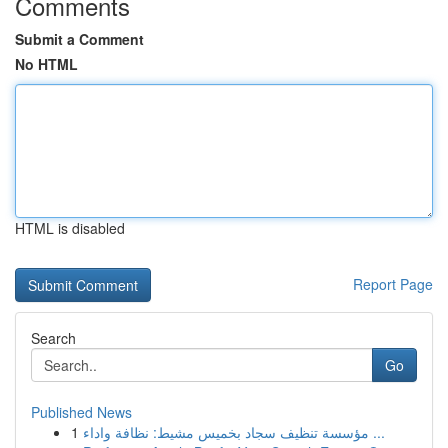
Comments
Submit a Comment
No HTML
HTML is disabled
Report Page
Search
Go
Published News
1
مؤسسة تنظيف سجاد بخميس مشيط: نظافة واداء ...