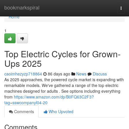
Home
bookmarkspiral
Togg
navi
Home
1
Top Electric Cycles for Grown-
Ups 2025
caoimhezyzp718864
86 days ago
News
Discuss
As 2025 approaches, the powered cycle market is expanding with
remarkable models. We've gathered a range of the top electric
machines designed for adults . See options including everything
from
https://www.amazon.com/dp/B0FQ63C2F3?
tag=sswcompanyl04-20
Comments
Who Upvoted
Comments