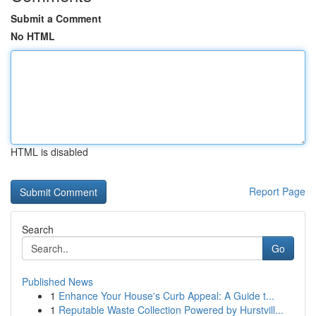
Submit a Comment
No HTML
HTML is disabled
Report Page
Search
Go
Published News
1
Enhance Your House's Curb Appeal: A Guide t...
1
Reputable Waste Collection Powered by Hurstvill...