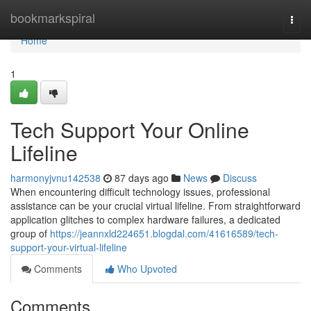
Home
bookmarkspiral
Togg
navi
Home
1
Tech Support Your Online
Lifeline
harmonyjvnu142538
87 days ago
News
Discuss
When encountering difficult technology issues, professional
assistance can be your crucial virtual lifeline. From straightforward
application glitches to complex hardware failures, a dedicated
group of
https://jeannxld224651.blogdal.com/41616589/tech-
support-your-virtual-lifeline
Comments
Who Upvoted
Comments