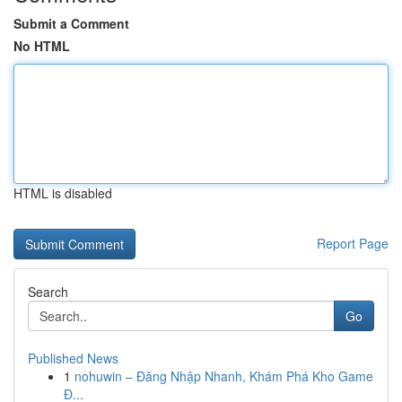
Submit a Comment
No HTML
HTML is disabled
Report Page
Search
Go
Published News
1
nohuwin – Đăng Nhập Nhanh, Khám Phá Kho Game
Đ...