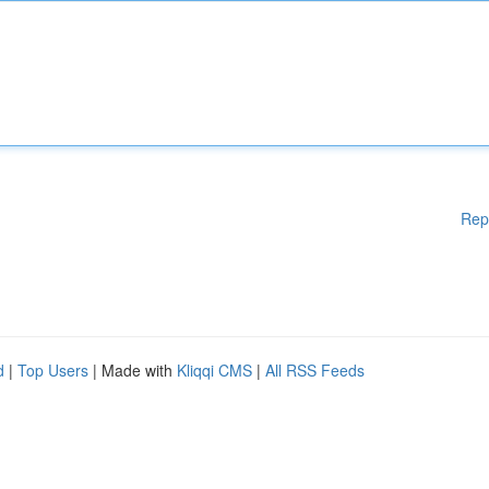
Rep
d
|
Top Users
| Made with
Kliqqi CMS
|
All RSS Feeds