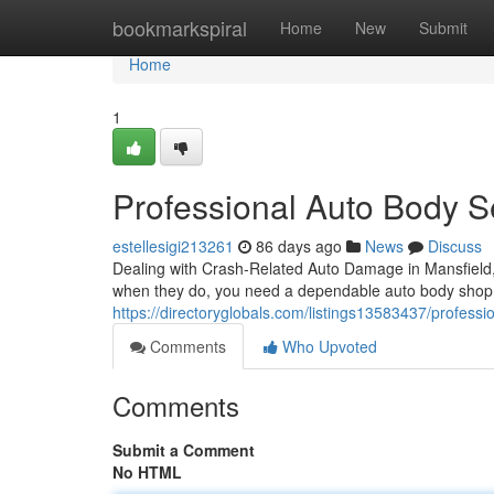
Home
bookmarkspiral
Home
New
Submit
Home
1
Professional Auto Body Se
estellesigi213261
86 days ago
News
Discuss
Dealing with Crash-Related Auto Damage in Mansfield
when they do, you need a dependable auto body shop y
https://directoryglobals.com/listings13583437/profession
Comments
Who Upvoted
Comments
Submit a Comment
No HTML