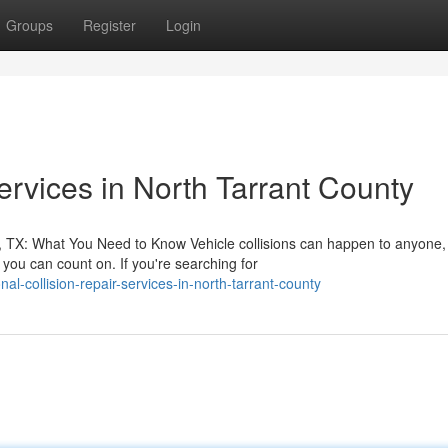
Groups
Register
Login
rvices in North Tarrant County
, TX: What You Need to Know Vehicle collisions can happen to anyone,
ou can count on. If you're searching for
al-collision-repair-services-in-north-tarrant-county