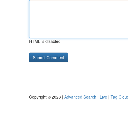
HTML is disabled
Copyright © 2026 |
Advanced Search
|
Live
|
Tag Clou