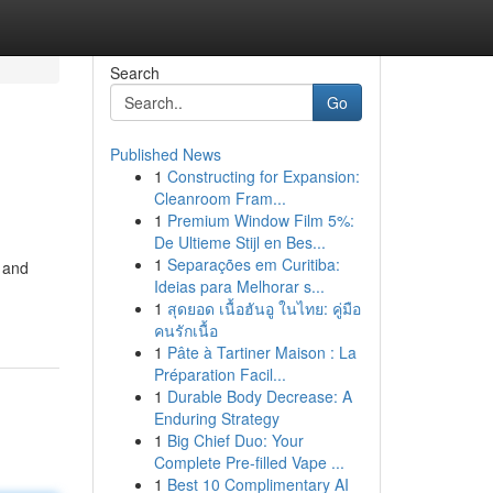
Search
Go
Published News
1
Constructing for Expansion:
Cleanroom Fram...
1
Premium Window Film 5%:
De Ultieme Stijl en Bes...
1
Separações em Curitiba:
 and
Ideias para Melhorar s...
1
สุดยอด เนื้อฮันอู ในไทย: คู่มือ
คนรักเนื้อ
1
Pâte à Tartiner Maison : La
Préparation Facil...
1
Durable Body Decrease: A
Enduring Strategy
1
Big Chief Duo: Your
Complete Pre-filled Vape ...
1
Best 10 Complimentary AI