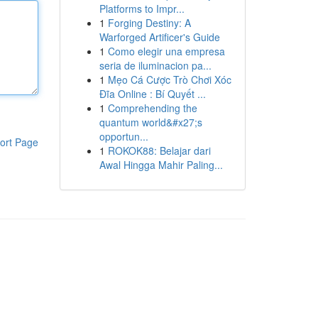
Platforms to Impr...
1
Forging Destiny: A
Warforged Artificer's Guide
1
Como elegir una empresa
seria de iluminacion pa...
1
Mẹo Cá Cược Trò Chơi Xóc
Đĩa Online : Bí Quyết ...
1
Comprehending the
quantum world&#x27;s
opportun...
ort Page
1
ROKOK88: Belajar dari
Awal Hingga Mahir Paling...