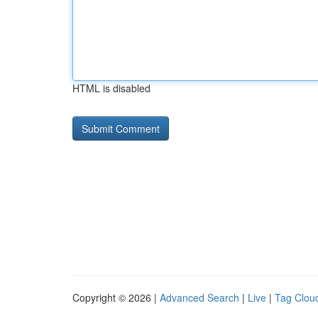
HTML is disabled
Copyright © 2026 |
Advanced Search
|
Live
|
Tag Clou