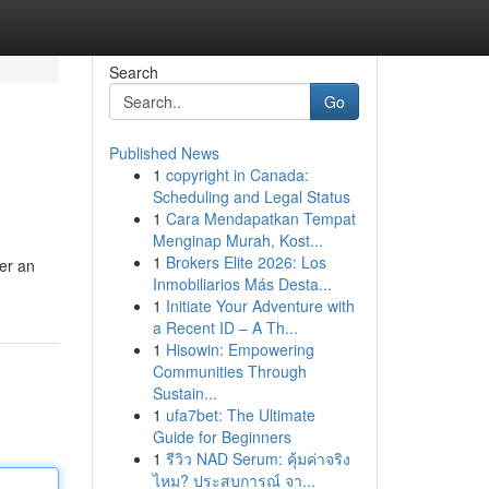
Search
Go
Published News
1
copyright in Canada:
Scheduling and Legal Status
1
Cara Mendapatkan Tempat
Menginap Murah, Kost...
1
Brokers Elite 2026: Los
er an
Inmobiliarios Más Desta...
1
Initiate Your Adventure with
a Recent ID – A Th...
1
Hisowin: Empowering
Communities Through
Sustain...
1
ufa7bet: The Ultimate
Guide for Beginners
1
รีวิว NAD Serum: คุ้มค่าจริง
ไหม? ประสบการณ์ จา...