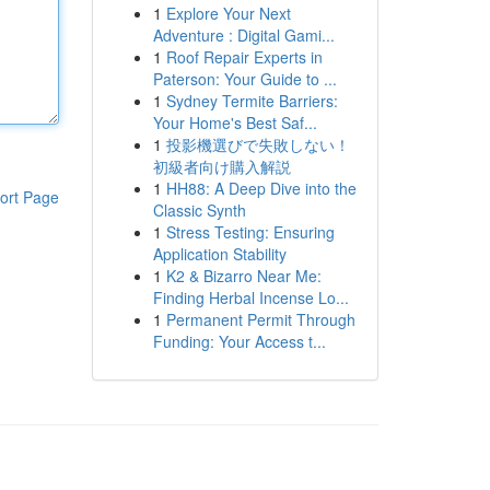
1
Explore Your Next
Adventure : Digital Gami...
1
Roof Repair Experts in
Paterson: Your Guide to ...
1
Sydney Termite Barriers:
Your Home's Best Saf...
1
投影機選びで失敗しない！
初級者向け購入解説
1
HH88: A Deep Dive into the
ort Page
Classic Synth
1
Stress Testing: Ensuring
Application Stability
1
K2 & Bizarro Near Me:
Finding Herbal Incense Lo...
1
Permanent Permit Through
Funding: Your Access t...