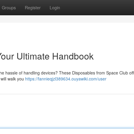
Groups
Register
Login
Your Ultimate Handbook
 the hassle of handling devices? These Disposables from Space Club off
 will walk you
https://fannieqjzl389634.ouyawiki.com/user