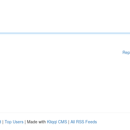
Rep
d
|
Top Users
| Made with
Kliqqi CMS
|
All RSS Feeds