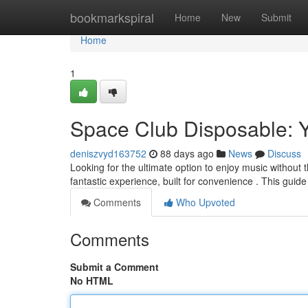
Home
bookmarkspiral
Home
New
Submit
Home
1
Space Club Disposable: 
deniszvyd163752
88 days ago
News
Discuss
Looking for the ultimate option to enjoy music without
fantastic experience, built for convenience . This guide
Comments
Who Upvoted
Comments
Submit a Comment
No HTML