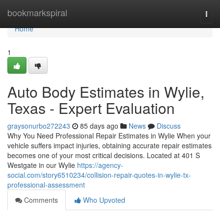
Home
bookmarkspiral
Togg
navi
Home
1
Auto Body Estimates in Wylie,
Texas - Expert Evaluation
graysonurbo272243
85 days ago
News
Discuss
Why You Need Professional Repair Estimates in Wylie When your
vehicle suffers impact injuries, obtaining accurate repair estimates
becomes one of your most critical decisions. Located at 401 S
Westgate in our Wylie
https://agency-
social.com/story6510234/collision-repair-quotes-in-wylie-tx-
professional-assessment
Comments
Who Upvoted