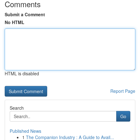
Comments
Submit a Comment
No HTML
HTML is disabled
Report Page
Search
Go
Published News
1
The Companion Industry : A Guide to Avail...