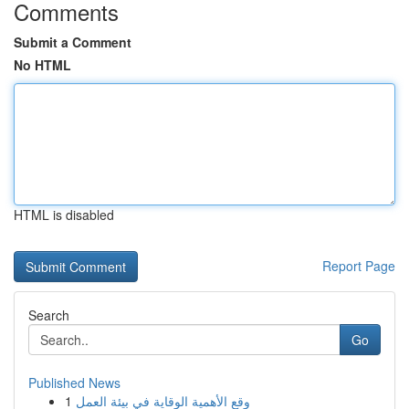
Comments
Submit a Comment
No HTML
HTML is disabled
Report Page
Search
Go
Published News
1
وقع الأهمية الوقاية في بيئة العمل