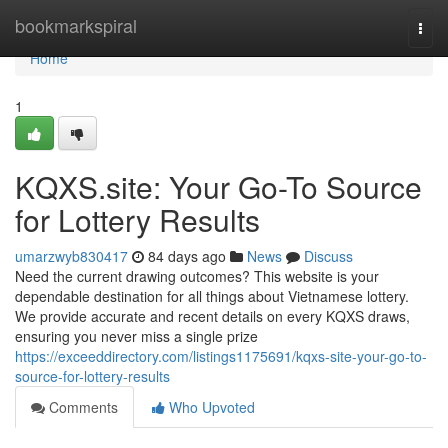
Home
bookmarkspiral
Togg
navi
Home
1
KQXS.site: Your Go-To Source
for Lottery Results
umarzwyb830417
84 days ago
News
Discuss
Need the current drawing outcomes? This website is your
dependable destination for all things about Vietnamese lottery.
We provide accurate and recent details on every KQXS draws,
ensuring you never miss a single prize
https://exceeddirectory.com/listings1175691/kqxs-site-your-go-to-
source-for-lottery-results
Comments
Who Upvoted