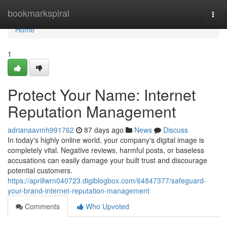
Home
bookmarkspiral
Togg
navi
Home
1
Protect Your Name: Internet
Reputation Management
adrianaavmh991762
87 days ago
News
Discuss
In today's highly online world, your company's digital image is
completely vital. Negative reviews, harmful posts, or baseless
accusations can easily damage your built trust and discourage
potential customers.
https://aprillwrn040723.digiblogbox.com/64847377/safeguard-
your-brand-internet-reputation-management
Comments
Who Upvoted