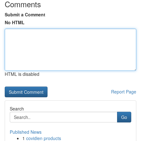
Comments
Submit a Comment
No HTML
HTML is disabled
Report Page
Search
Go
Published News
1
covidien products