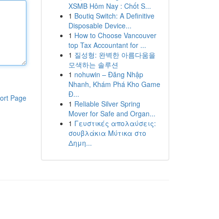
XSMB Hôm Nay : Chốt S...
1
Boutiq Switch: A Definitive
Disposable Device...
1
How to Choose Vancouver
top Tax Accountant for ...
1
질성형: 완벽한 아름다움을
모색하는 솔루션
1
nohuwin – Đăng Nhập
Nhanh, Khám Phá Kho Game
Đ...
ort Page
1
Reliable Silver Spring
Mover for Safe and Organ...
1
Γευστικές απολαύσεις:
σουβλάκια Μύτικα στο
Δημη...