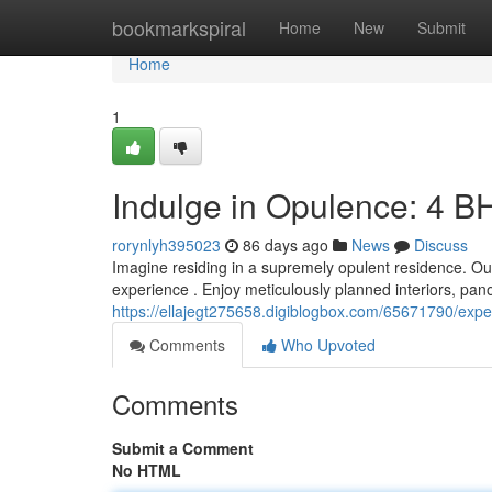
Home
bookmarkspiral
Home
New
Submit
Home
1
Indulge in Opulence: 4 B
rorynlyh395023
86 days ago
News
Discuss
Imagine residing in a supremely opulent residence. Ou
experience . Enjoy meticulously planned interiors, pan
https://ellajegt275658.digiblogbox.com/65671790/exp
Comments
Who Upvoted
Comments
Submit a Comment
No HTML