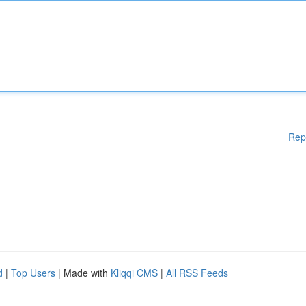
Rep
d
|
Top Users
| Made with
Kliqqi CMS
|
All RSS Feeds