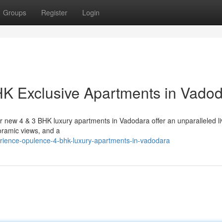
Groups
Register
Login
HK Exclusive Apartments in Vado
r new 4 & 3 BHK luxury apartments in Vadodara offer an unparalleled li
oramic views, and a
erience-opulence-4-bhk-luxury-apartments-in-vadodara