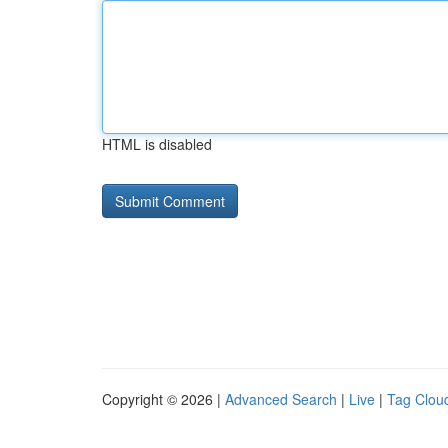
HTML is disabled
Copyright © 2026 |
Advanced Search
|
Live
|
Tag Clou