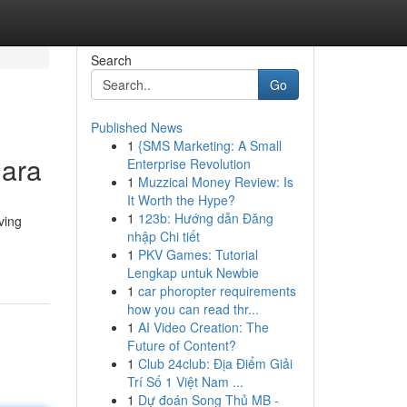
Search
Go
Published News
1
{SMS Marketing: A Small
dara
Enterprise Revolution
1
Muzzical Money Review: Is
It Worth the Hype?
1
123b: Hướng dẫn Đăng
ving
nhập Chi tiết
1
PKV Games: Tutorial
Lengkap untuk Newbie
1
car phoropter requirements
how you can read thr...
1
AI Video Creation: The
Future of Content?
1
Club 24club: Địa Điểm Giải
Trí Số 1 Việt Nam ...
1
Dự đoán Song Thủ MB -