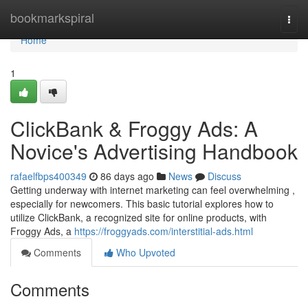
Home
bookmarkspiral
Togg
navi
Home
1
ClickBank & Froggy Ads: A
Novice's Advertising Handbook
rafaelfbps400349
86 days ago
News
Discuss
Getting underway with internet marketing can feel overwhelming ,
especially for newcomers. This basic tutorial explores how to
utilize ClickBank, a recognized site for online products, with
Froggy Ads, a
https://froggyads.com/interstitial-ads.html
Comments
Who Upvoted
Comments