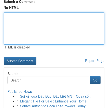
Submit a Comment
No HTML
HTML is disabled
Report Page
Search
Go
Published News
1
Soi kết quả Đầu Đuôi Đặc biệt MN – Quay số ...
1
Elegant Tile For Sale : Enhance Your Home
1
Source Authentic Coca Leaf Powder Today