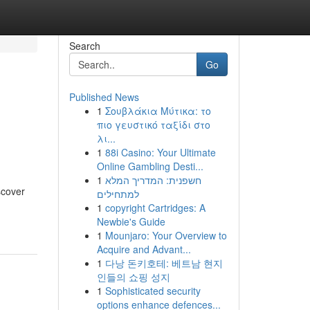
Search
Go
Published News
1
Σουβλάκια Μύτικα: το
πιο γευστικό ταξίδι στο
λι...
1
88i Casino: Your Ultimate
Online Gambling Desti...
1
חשפנית: המדריך המלא
scover
למתחילים
1
copyright Cartridges: A
Newbie's Guide
1
Mounjaro: Your Overview to
Acquire and Advant...
1
다낭 돈키호테: 베트남 현지
인들의 쇼핑 성지
1
Sophisticated security
options enhance defences...