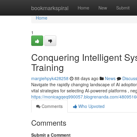
Home
bookmarkspiral
Home
New
Submit
Home
1
Conquering Intelligent Sy
Training
margiehpyk428258
88 days ago
News
Discus
Navigate the rapidly changing landscape of AI adopti
vital strategies for selecting AI-powered platforms , ne
https://monicagqeq990057.blogrenanda.com/48095160/con
Comments
Who Upvoted
Comments
Submit a Comment