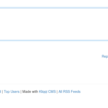
Rep
d
|
Top Users
| Made with
Kliqqi CMS
|
All RSS Feeds