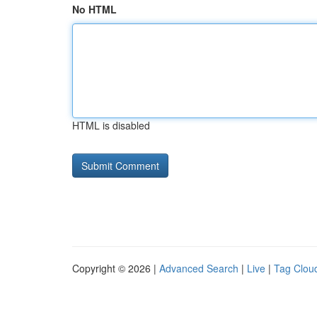
No HTML
HTML is disabled
Copyright © 2026 |
Advanced Search
|
Live
|
Tag Clou