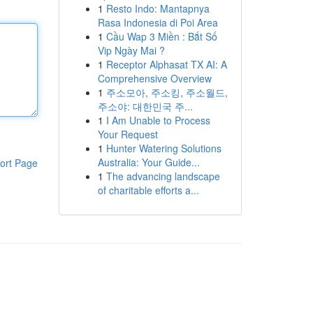
1
Resto Indo: Mantapnya
Rasa Indonesia di Poi Area
1
Cầu Wap 3 Miền : Bắt Số
Vip Ngày Mai ?
1
Receptor Alphasat TX AI: A
Comprehensive Overview
1
주소모아, 주소킹, 주소월드,
주소야: 대한민국 주...
1
I Am Unable to Process
Your Request
1
Hunter Watering Solutions
Australia: Your Guide...
ort Page
1
The advancing landscape
of charitable efforts a...