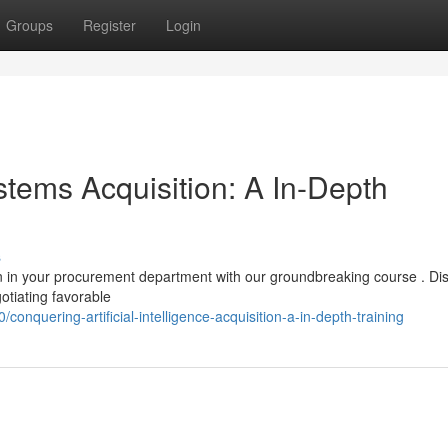
Groups
Register
Login
stems Acquisition: A In-Depth
s
on in your procurement department with our groundbreaking course . Di
gotiating favorable
quering-artificial-intelligence-acquisition-a-in-depth-training