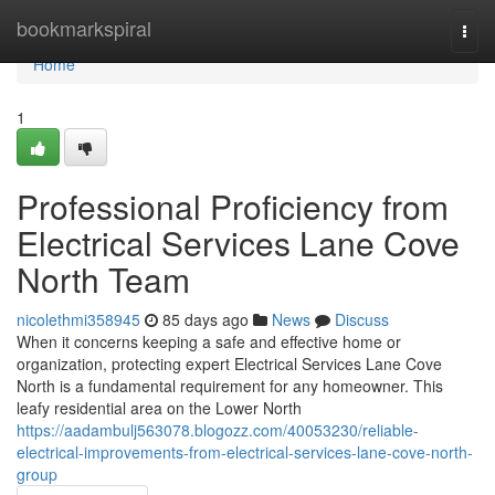
Home
bookmarkspiral
Togg
navi
Home
1
Professional Proficiency from
Electrical Services Lane Cove
North Team
nicolethmi358945
85 days ago
News
Discuss
When it concerns keeping a safe and effective home or
organization, protecting expert Electrical Services Lane Cove
North is a fundamental requirement for any homeowner. This
leafy residential area on the Lower North
https://aadambulj563078.blogozz.com/40053230/reliable-
electrical-improvements-from-electrical-services-lane-cove-north-
group