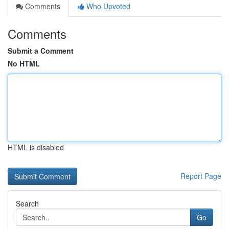
Comments
Who Upvoted
Comments
Submit a Comment
No HTML
HTML is disabled
Report Page
Search
Go