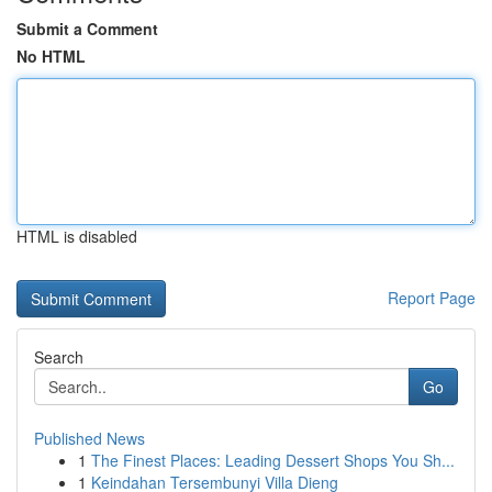
Submit a Comment
No HTML
HTML is disabled
Report Page
Search
Go
Published News
1
The Finest Places: Leading Dessert Shops You Sh...
1
Keindahan Tersembunyi Villa Dieng