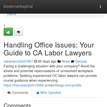
Home
bookmarkspiral
Togg
navi
Home
1
Handling Office Issues: Your
Guide to CA Labor Lawyers
zakariavnxb227867
85 days ago
News
Discuss
Facing a challenging situation with your company? Avoid the
stress and potential repercussions of unresolved workplace
problems. Seeking experienced OC labor lawyers can provide
crucial guidance when experiencing
https://francesmplc010384.answerblogs.com/profile
Comments
Who Upvoted
Comments