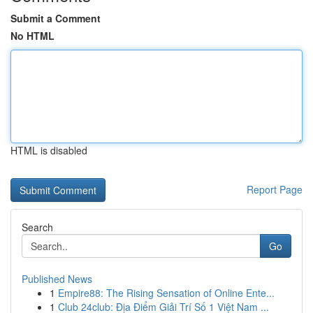
Submit a Comment
No HTML
HTML is disabled
Report Page
Search
Go
Published News
1
Empire88: The Rising Sensation of Online Ente...
1
Club 24club: Địa Điểm Giải Trí Số 1 Việt Nam ...