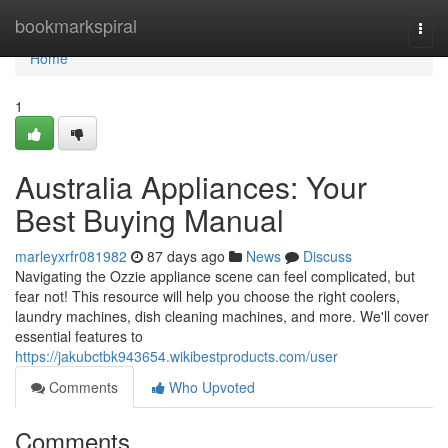
Home
bookmarkspiral
Togg
navi
Home
1
Australia Appliances: Your
Best Buying Manual
marleyxrfr081982
87 days ago
News
Discuss
Navigating the Ozzie appliance scene can feel complicated, but
fear not! This resource will help you choose the right coolers,
laundry machines, dish cleaning machines, and more. We'll cover
essential features to
https://jakubctbk943654.wikibestproducts.com/user
Comments
Who Upvoted
Comments