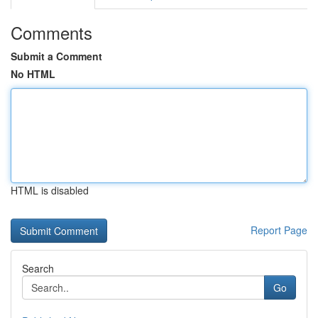
Comments
Submit a Comment
No HTML
HTML is disabled
Report Page
Search
Go