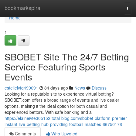
Home
bookmarkspiral
Togg
navi
Home
1
SBOBET Site The 24/7 Betting
Service Featuring Sports
Events
estellelvfq499691
84 days ago
News
Discuss
Looking for a reputable site to experience virtual betting?
SBOBET.com offers a broad range of events and live dealer
options, making it the ideal option for both casual and
experienced bettors. With safe banking and a
https://elaineivte305152.total-blog.com/sbobet-platform-premier-
instant-live-betting-hub-providing-football-matches-66750178
Comments
Who Upvoted