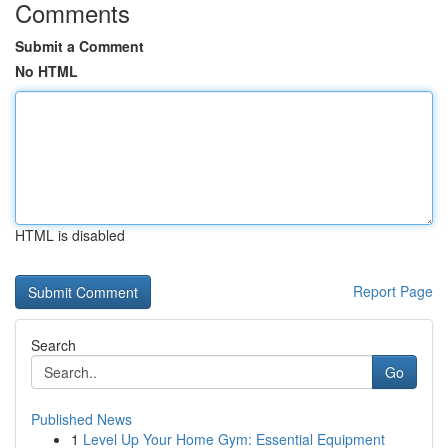
Comments
Submit a Comment
No HTML
HTML is disabled
Report Page
Search
Go
Published News
1
Level Up Your Home Gym: Essential Equipment