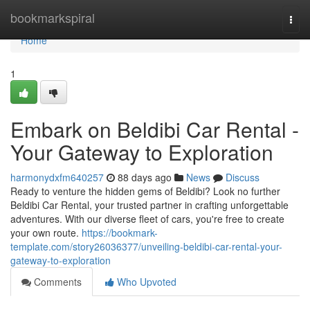
Home
bookmarkspiral
Togg
navi
Home
1
Embark on Beldibi Car Rental -
Your Gateway to Exploration
harmonydxfm640257
88 days ago
News
Discuss
Ready to venture the hidden gems of Beldibi? Look no further
Beldibi Car Rental, your trusted partner in crafting unforgettable
adventures. With our diverse fleet of cars, you're free to create
your own route.
https://bookmark-
template.com/story26036377/unveiling-beldibi-car-rental-your-
gateway-to-exploration
Comments
Who Upvoted