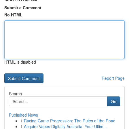
Submit a Comment
No HTML
HTML is disabled
Report Page
Search
Go
Published News
1
Racing Game Progression: The Rules of the Road
1
Acquire Vapes Digitally Australia: Your Ultim...