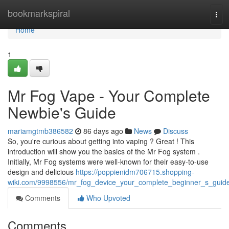
Home
bookmarkspiral
Tog
navi
Home
1
Mr Fog Vape - Your Complete
Newbie's Guide
mariamgtmb386582
86 days ago
News
Discuss
So, you're curious about getting into vaping ? Great ! This
introduction will show you the basics of the Mr Fog system .
Initially, Mr Fog systems were well-known for their easy-to-use
design and delicious
https://poppienidm706715.shopping-
wiki.com/9998556/mr_fog_device_your_complete_beginner_s_guid
Comments
Who Upvoted
Comments