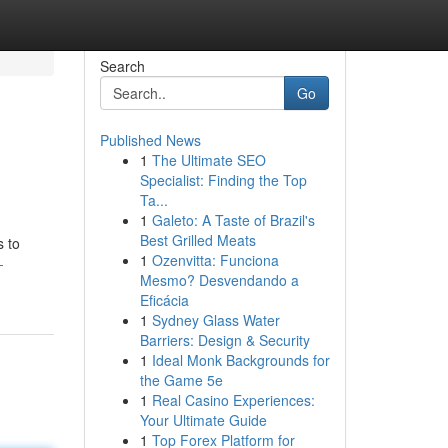
Search
Go
Published News
1
The Ultimate SEO
Specialist: Finding the Top
Ta...
1
Galeto: A Taste of Brazil's
Best Grilled Meats
s to
1
Ozenvitta: Funciona
-
Mesmo? Desvendando a
Eficácia
1
Sydney Glass Water
Barriers: Design & Security
1
Ideal Monk Backgrounds for
the Game 5e
1
Real Casino Experiences:
Your Ultimate Guide
1
Top Forex Platform for