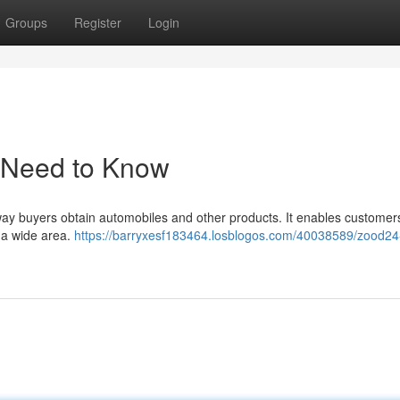
Groups
Register
Login
 Need to Know
ay buyers obtain automobiles and other products. It enables customer
s a wide area.
https://barryxesf183464.losblogos.com/40038589/zood24