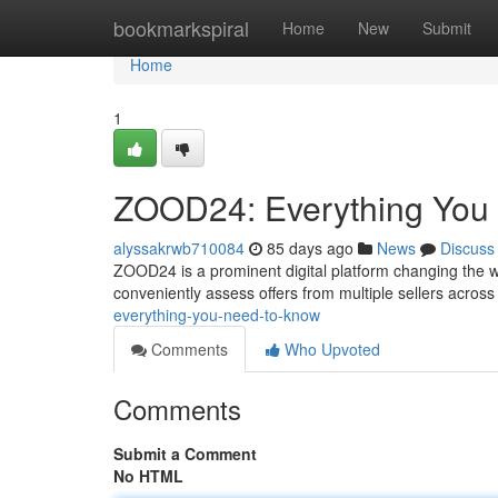
Home
bookmarkspiral
Home
New
Submit
Home
1
ZOOD24: Everything You
alyssakrwb710084
85 days ago
News
Discuss
ZOOD24 is a prominent digital platform changing the w
conveniently assess offers from multiple sellers acros
everything-you-need-to-know
Comments
Who Upvoted
Comments
Submit a Comment
No HTML