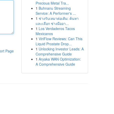
Precious Metal Tra...
1
Buhnanu Streaming
Service: A Performer's ...
1
ช่างรับเหมาต่อเติม: ค้นหา
และเลือก ช่างมืออา...
1
Los Verdaderos Tacos
Mexicanos
1
ViriFlow Reviews: Can This
Liquid Prostate Drop...
1
Unlocking Investor Leads: A
ort Page
Comprehensive Guide
1
Aryaka WAN Optimization:
A Comprehensive Guide