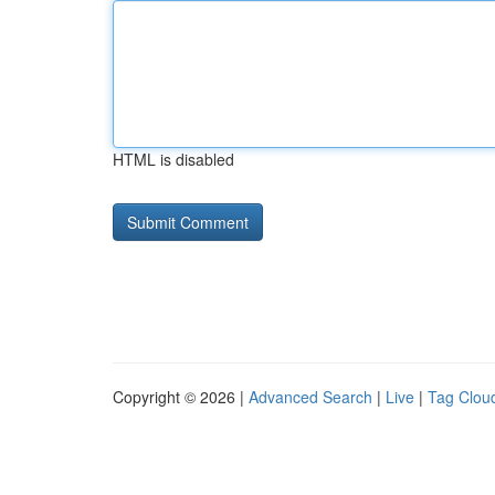
HTML is disabled
Copyright © 2026 |
Advanced Search
|
Live
|
Tag Clou