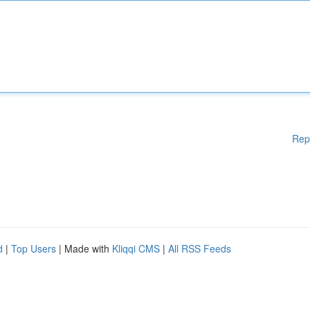
Rep
d
|
Top Users
| Made with
Kliqqi CMS
|
All RSS Feeds