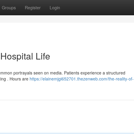
Groups
Register
Login
 Hospital Life
om common portrayals seen on media. Patients experience a structured
ting . Hours are
https://elainemjgi652701.thezenweb.com/the-reality-of-