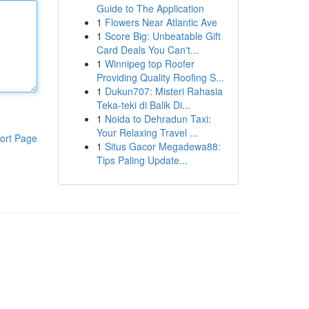
Guide to The Application
1
Flowers Near Atlantic Ave
1
Score Big: Unbeatable Gift
Card Deals You Can't...
1
Winnipeg top Roofer
Providing Quality Roofing S...
1
Dukun707: Misteri Rahasia
Teka-teki di Balik Di...
1
Noida to Dehradun Taxi:
Your Relaxing Travel ...
ort Page
1
Situs Gacor Megadewa88:
Tips Paling Update...