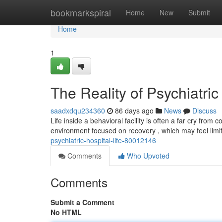
Home
bookmarkspiral
Home
New
Submit
Home
1
The Reality of Psychiatric
saadxdqu234360
86 days ago
News
Discuss
Life inside a behavioral facility is often a far cry fr
environment focused on recovery , which may feel limi
psychiatric-hospital-life-80012146
Comments
Who Upvoted
Comments
Submit a Comment
No HTML