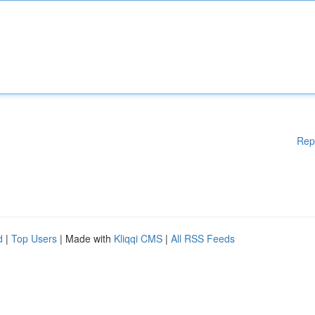
Rep
d
|
Top Users
| Made with
Kliqqi CMS
|
All RSS Feeds