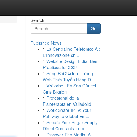
Search
Go
Published News
1
La Centralino Telefonico AI:
L'Innovazione ch...
1
Website Design India: Best
Practices for 2024
1
Sòng Bài 24club : Trang
Web Trực Tuyến Hàng Đ...
1
Visitorbet: En Son Güncel
Giriş Bilgileri
1
Profesional de la
Fisioterapia en Valladolid
1
WorldShare IPTV: Your
Pathway to Global Ent...
1
Secure Your Sugar Supply:
Direct Contracts from...
1
Discover The Media: A