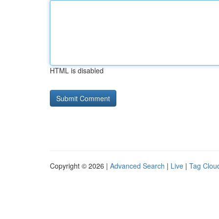
HTML is disabled
Copyright © 2026 |
Advanced Search
|
Live
|
Tag Clou