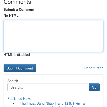
Comments
Submit a Comment
No HTML
HTML is disabled
Report Page
Search
Go
Published News
1
Thủ Thuật Đăng Nhập Trang 123b Hiện Tại