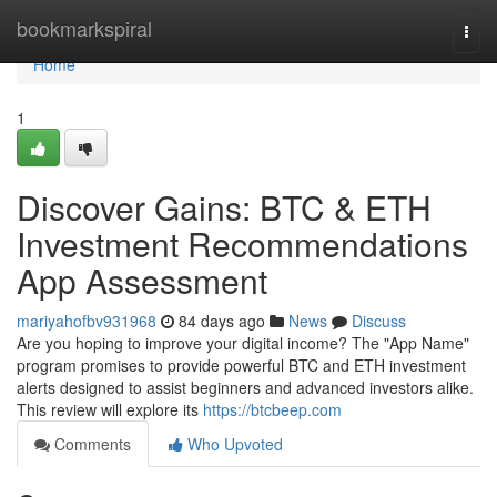
Home
bookmarkspiral
Togg
navi
Home
1
Discover Gains: BTC & ETH
Investment Recommendations
App Assessment
mariyahofbv931968
84 days ago
News
Discuss
Are you hoping to improve your digital income? The "App Name"
program promises to provide powerful BTC and ETH investment
alerts designed to assist beginners and advanced investors alike.
This review will explore its
https://btcbeep.com
Comments
Who Upvoted