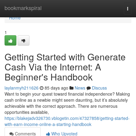
Home
bookmarkspiral
Togg
navi
Home
1
Getting Started with Generate
Cash Via the Internet: A
Beginner's Handbook
laylanmyh211626
85 days ago
News
Discuss
Want to begin your quest toward financial independence? Making
cash online as a newbie might seem daunting, but it’s absolutely
achievable with the correct approach. There are numerous
opportunities available,
https://blakejadv326730.vblogetin.com/47327858/getting-started-
with-earn-income-online-a-starting-handbook
Comments
Who Upvoted