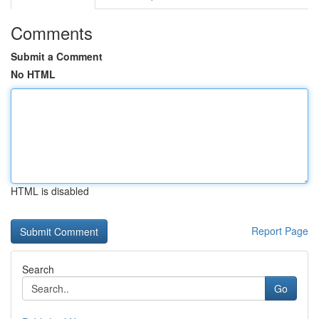
Comments
Submit a Comment
No HTML
HTML is disabled
Report Page
Search
Go