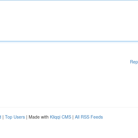
Rep
d
|
Top Users
| Made with
Kliqqi CMS
|
All RSS Feeds