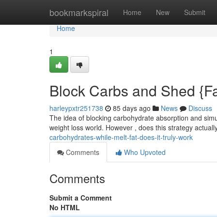
Home
bookmarkspiral
Home
New
Submit
Home
1
Block Carbs and Shed {Fat:
harleypxtr251738
85 days ago
News
Discuss
The idea of blocking carbohydrate absorption and simu
weight loss world. However , does this strategy actuall
carbohydrates-while-melt-fat-does-it-truly-work
Comments
Who Upvoted
Comments
Submit a Comment
No HTML