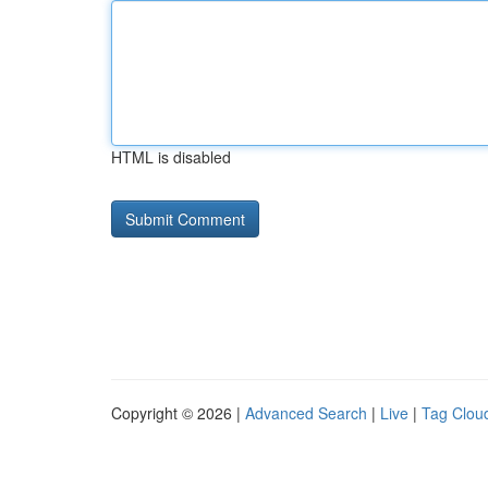
HTML is disabled
Copyright © 2026 |
Advanced Search
|
Live
|
Tag Clou