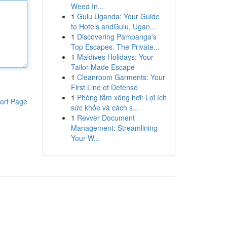
Weed In...
1
Gulu Uganda: Your Guide
to Hotels andGulu, Ugan...
1
Discovering Pampanga's
Top Escapes: The Private...
1
Maldives Holidays: Your
Tailor-Made Escape
1
Cleanroom Garments: Your
First Line of Defense
1
Phòng tắm xông hơi: Lợi ích
ort Page
sức khỏe và cách s...
1
Revver Document
Management: Streamlining
Your W...