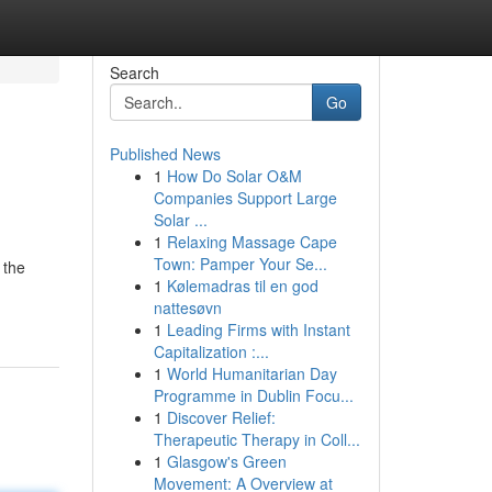
Search
Go
Published News
1
How Do Solar O&M
Companies Support Large
Solar ...
1
Relaxing Massage Cape
Town: Pamper Your Se...
 the
1
Kølemadras til en god
nattesøvn
1
Leading Firms with Instant
Capitalization :...
1
World Humanitarian Day
Programme in Dublin Focu...
1
Discover Relief:
Therapeutic Therapy in Coll...
1
Glasgow's Green
Movement: A Overview at