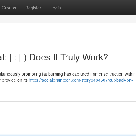
Groups
Register
Login
 | : | ) Does It Truly Work?
ltaneously promoting fat burning has captured immense traction within
y provide on its
https://socialbraintech.com/story6464507/cut-back-on-