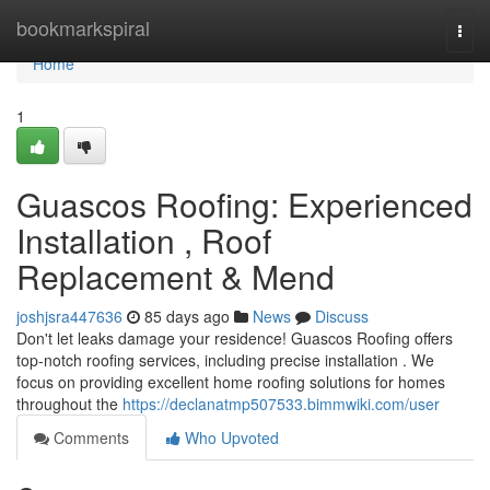
Home
bookmarkspiral
Togg
navi
Home
1
Guascos Roofing: Experienced
Installation , Roof
Replacement & Mend
joshjsra447636
85 days ago
News
Discuss
Don't let leaks damage your residence! Guascos Roofing offers
top-notch roofing services, including precise installation . We
focus on providing excellent home roofing solutions for homes
throughout the
https://declanatmp507533.bimmwiki.com/user
Comments
Who Upvoted