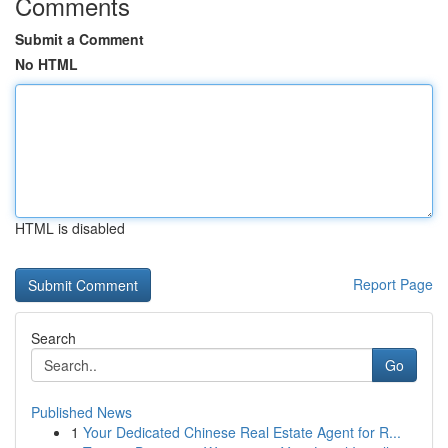
Comments
Submit a Comment
No HTML
HTML is disabled
Report Page
Search
Go
Published News
1
Your Dedicated Chinese Real Estate Agent for R...