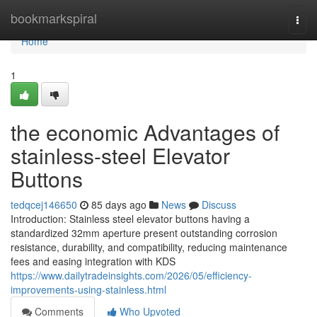
Home
bookmarkspiral
Togg
navi
Home
1
the economic Advantages of
stainless-steel Elevator
Buttons
tedqcej146650
85 days ago
News
Discuss
Introduction: Stainless steel elevator buttons having a
standardized 32mm aperture present outstanding corrosion
resistance, durability, and compatibility, reducing maintenance
fees and easing integration with KDS
https://www.dailytradeinsights.com/2026/05/efficiency-
improvements-using-stainless.html
Comments
Who Upvoted