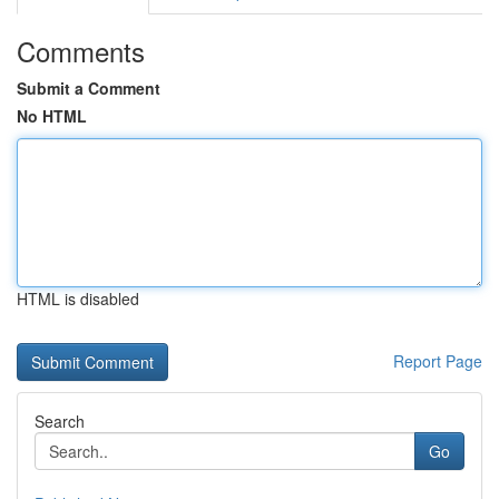
Comments
Submit a Comment
No HTML
HTML is disabled
Report Page
Search
Go